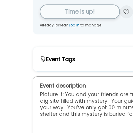
Time is up!
Already joined?
Log in
to manage
Event Tags
Type
Family & Kids Activities
Bastrop Public Libr
Event description
Audience
Picture it: You and your friends are
dig site filled with mystery. Your g
Adults
Children
Families
Senior
your way. You’ve only got 60 minute
shelter and this mystery is buried fo