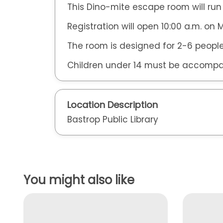
This Dino-mite escape room will run
Registration will open 10:00 a.m. on
The room is designed for 2-6 people
Children under 14 must be accompa
Location Description
Bastrop Public Library
You might also like