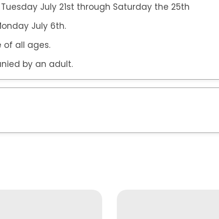
 Tuesday July 21st through Saturday the 25th
 Monday July 6th.
 of all ages.
nied by an adult.