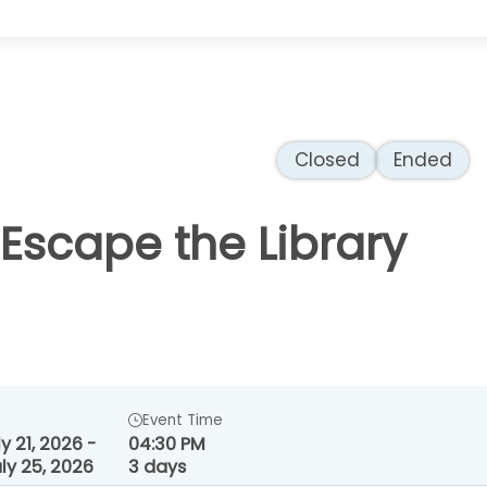
Closed
Ended
 Escape the Library
Event Time
y 21, 2026 -
04:30 PM
ly 25, 2026
3 days