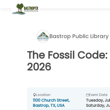
Bastrop Public Library
The Fossil Code:
2026
Location
Event Date
1100 Church Street,
Tuesday, Jul
Bastrop, TX, USA
Saturday, Ju