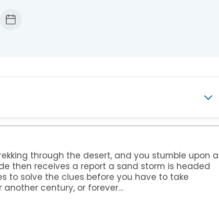
ary
 trekking through the desert, and you stumble upon a
uide then receives a report a sand storm is headed
s
Teens
s to solve the clues before you have to take
r another century, or forever…