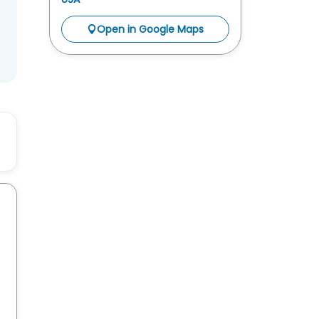
Open in Google Maps