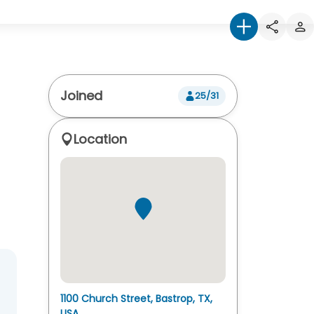
Joined
25/31
Location
1100 Church Street, Bastrop, TX,
USA